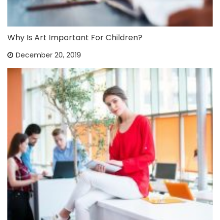
Why Is Art Important For Children?
December 20, 2019