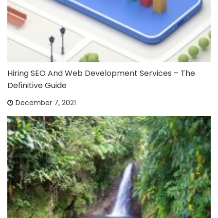
Hiring SEO And Web Development Services – The
Definitive Guide
December 7, 2021