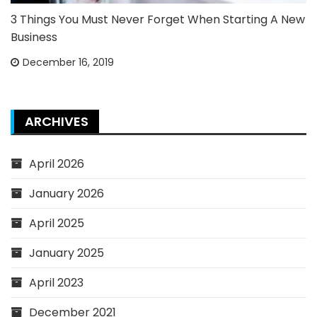
3 Things You Must Never Forget When Starting A New
Business
December 16, 2019
ARCHIVES
April 2026
January 2026
April 2025
January 2025
April 2023
December 2021