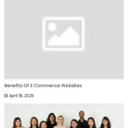
Benefits Of E Commerce Websites
April 18, 2025