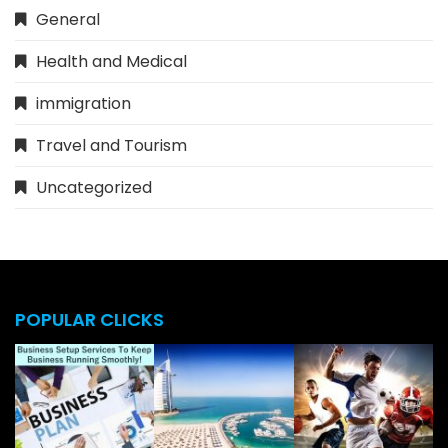
General
Health and Medical
immigration
Travel and Tourism
Uncategorized
POPULAR CLICKS