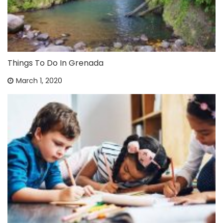
Things To Do In Grenada
March 1, 2020