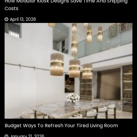
How Modular Kiosk Designs Save Time And Shipping
Costs
April 13, 2026
Budget Ways To Refresh Your Tired Living Room
January 21, 2026