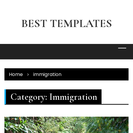
Skip
to
content
BEST TEMPLATES
Home
immigration
Category:
Immigration