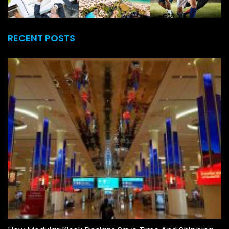
RECENT POSTS