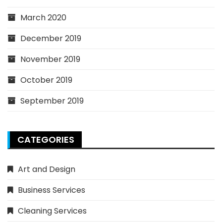
March 2020
December 2019
November 2019
October 2019
September 2019
CATEGORIES
Art and Design
Business Services
Cleaning Services