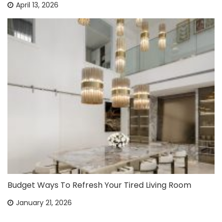
April 13, 2026
Budget Ways To Refresh Your Tired Living Room
January 21, 2026