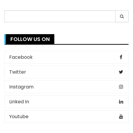
Search
for:
FOLLOW US ON
Facebook
Twitter
Instagram
Linked In
Youtube