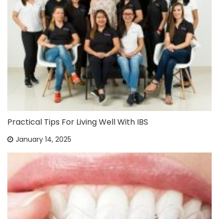
Practical Tips For Living Well With IBS
January 14, 2025