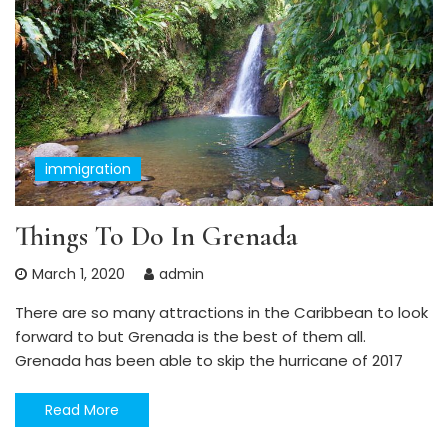
immigration
Things To Do In Grenada
March 1, 2020
admin
There are so many attractions in the Caribbean to look
forward to but Grenada is the best of them all.
Grenada has been able to skip the hurricane of 2017
Read More