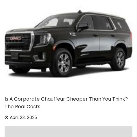
Is A Corporate Chauffeur Cheaper Than You Think?
The Real Costs
April 23, 2025