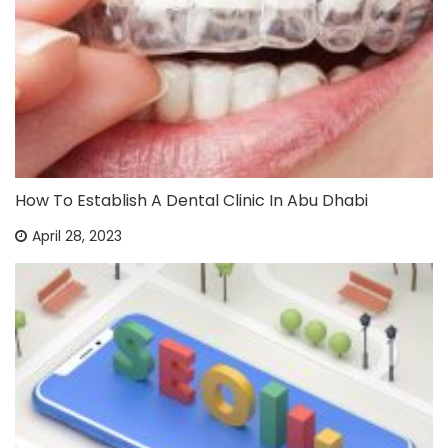
How To Establish A Dental Clinic In Abu Dhabi
April 28, 2023