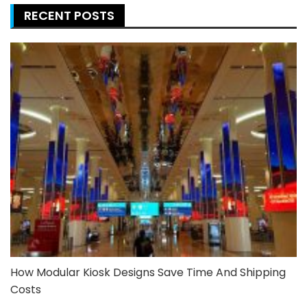
RECENT POSTS
How Modular Kiosk Designs Save Time And Shipping
Costs